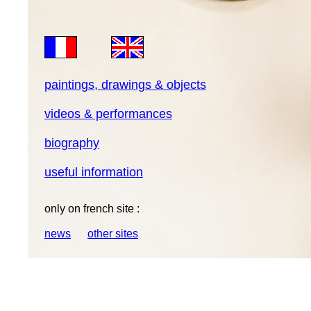
paintings, drawings & objects
videos & performances
biography
useful information
only on french site :
news
other sites