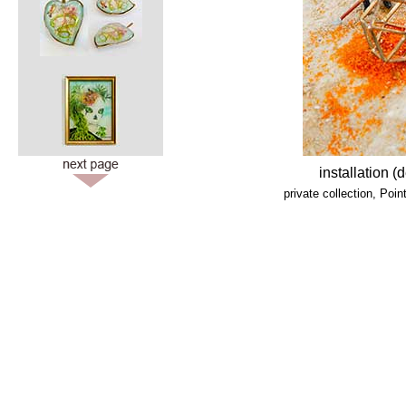
installation 
private collection, Po